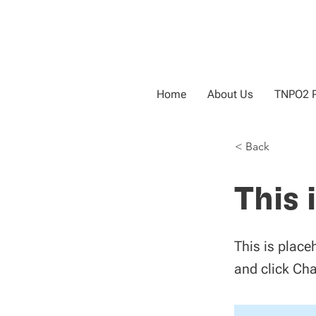
Home
About Us
TNPO2 P
< Back
This 
This is place
and click Ch