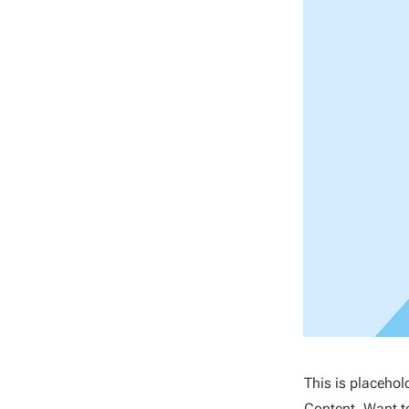
This is placehol
Content. Want t