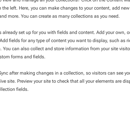
 the left. Here, you can make changes to your content, add new 
nd more. You can create as many collections as you need.
is already set up for you with fields and content. Add your own, 
 Add fields for any type of content you want to display, such as r
 You can also collect and store information from your site visito
stom forms and fields.
 Sync after making changes in a collection, so visitors can see y
ive site. Preview your site to check that all your elements are di
llection fields.