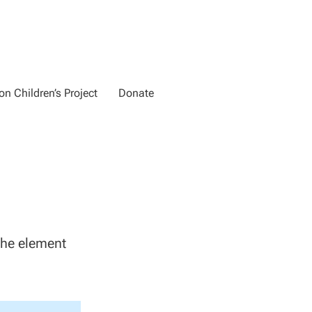
n Children’s Project
Donate
 the element