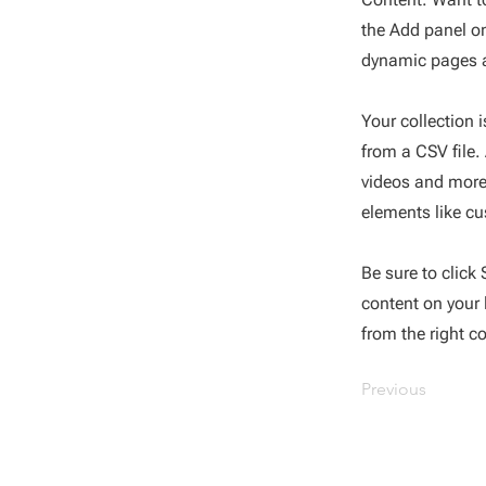
the Add panel on
dynamic pages a
Your collection 
from a CSV file.
videos and more.
elements like cu
Be sure to click
content on your l
from the right co
Previous