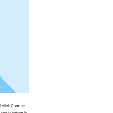
d click Change
anager button in