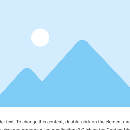
der text. To change this content, double-click on the element an
o view and manage all your collections? Click on the Content M