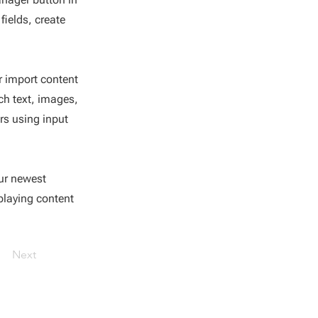
fields, create
or import content
ich text, images,
rs using input
our newest
splaying content
Next