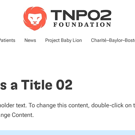
atients
News
Project Baby Lion
Charité–Baylor–Bosto
is a Title 02
holder text. To change this content, double-click on
ange Content.