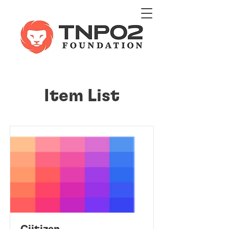
Item List