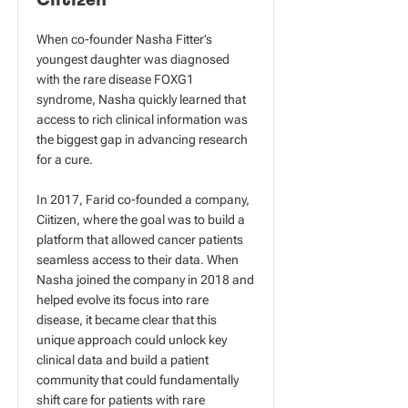
Ciitizen
When co-founder Nasha Fitter’s
youngest daughter was diagnosed
with the rare disease FOXG1
syndrome, Nasha quickly learned that
access to rich clinical information was
the biggest gap in advancing research
for a cure.
In 2017, Farid co-founded a company,
Ciitizen, where the goal was to build a
platform that allowed cancer patients
seamless access to their data. When
Nasha joined the company in 2018 and
helped evolve its focus into rare
disease, it became clear that this
unique approach could unlock key
clinical data and build a patient
community that could fundamentally
shift care for patients with rare