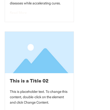
diseases while accelerating cures.
Read More
This is a Title 02
This is placeholder text. To change this
content, double-click on the element
and click Change Content.