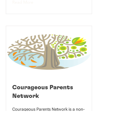
Read More
Courageous Parents
Network
Courageous Parents Network is a non-
profit organization that orients and
empowers parents and others caring
for children with serious medical
conditions, by providing resources and