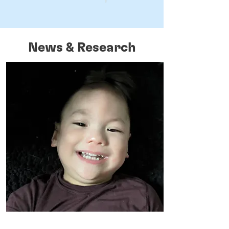
News & Research