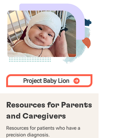
Project Baby Lion
Resources for Parents
and Caregivers
Resources for patients who have a
precision diagnosis.