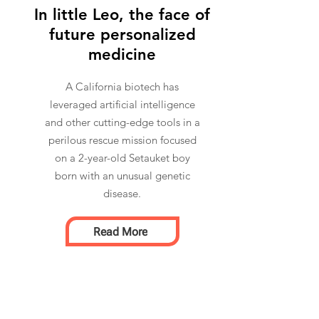
In little Leo, the face of
future personalized
medicine
A California biotech has
leveraged artificial intelligence
and other cutting-edge tools in a
perilous rescue mission focused
on a 2-year-old Setauket boy
born with an unusual genetic
disease.
Read More