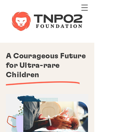
A Courageous Future
for Ultra-rare
Children