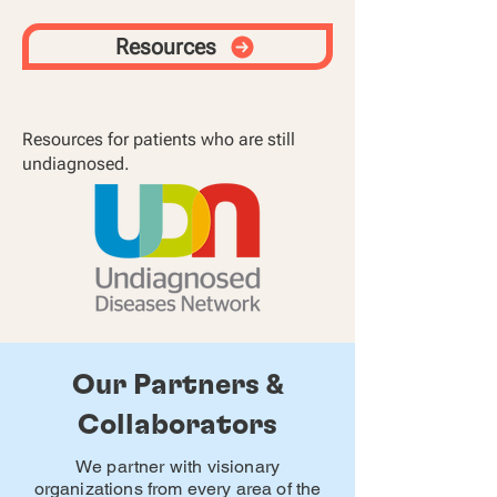
Resources
Resources for patients who are still
undiagnosed.
Our Partners &
Collaborators
We partner with visionary
organizations from every area of the