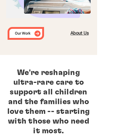
About Us
Our Work
We're reshaping
ultra-rare care to
support all children
and the families who
love them -- starting
with those who need
it most.