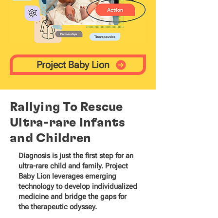
Project Baby Lion
Rallying To Rescue
Ultra-rare Infants
and Children
Diagnosis is just the first step for an
ultra-rare child and family. Project
Baby Lion leverages emerging
technology to develop individualized
medicine and bridge the gaps for
the therapeutic odyssey.