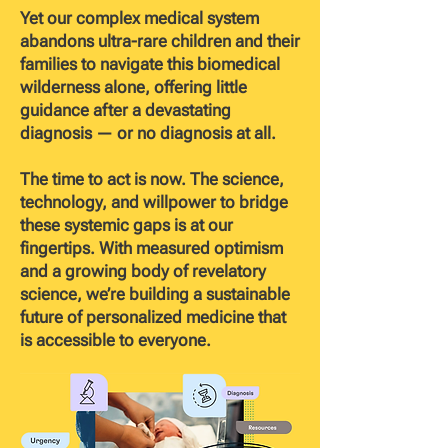
Yet our complex medical system
abandons ultra-rare children and their
families to navigate this biomedical
wilderness alone, offering little
guidance after a devastating
diagnosis — or no diagnosis at all.
The time to act is now. The science,
technology, and willpower to bridge
these systemic gaps is at our
fingertips. With measured optimism
and a growing body of revelatory
science, we’re building a sustainable
future of personalized medicine that
is accessible to everyone.