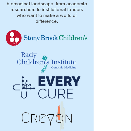
biomedical landscape, from academic
researchers to institutional funders
who want to make a world of
difference.