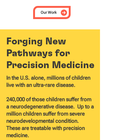
Our Work
Forging New
Pathways for
Precision Medicine
In the U.S. alone, millions of children
live with an ultra-rare disease.
240,000 of those children suffer from
a neurodegenerative disease. Up to a
million children suffer from severe
neurodevelopmental condition.
These are treatable with precision
medicine.